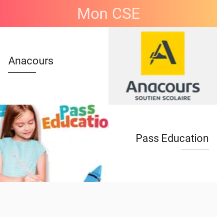
Mon CSE
Anacours
Pass Education